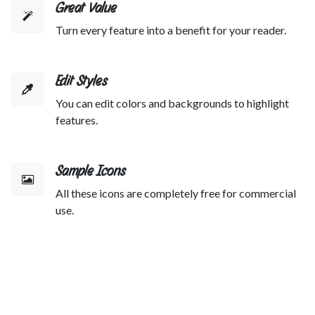
Great Value
Turn every feature into a benefit for your reader.
Edit Styles
You can edit colors and backgrounds to highlight
features.
Sample Icons
All these icons are completely free for commercial
use.