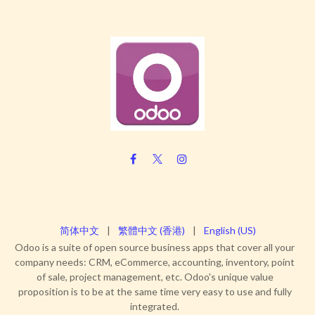
简体中文
|
繁體中文 (香港)
|
English (US)
Odoo is a suite of open source business apps that cover all your
company needs: CRM, eCommerce, accounting, inventory, point
of sale, project management, etc. Odoo's unique value
proposition is to be at the same time very easy to use and fully
integrated.