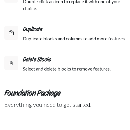
Double click an icon to replace it with one of your
choice.
Duplicate
Duplicate blocks and columns to add more features.
Delete Blocks
Select and delete blocks to remove features.
Foundation Package
Everything you need to get started.