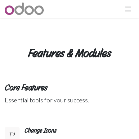
Skip to Content
Features & Modules
Core Features
Essential tools for your success.
Change Icons