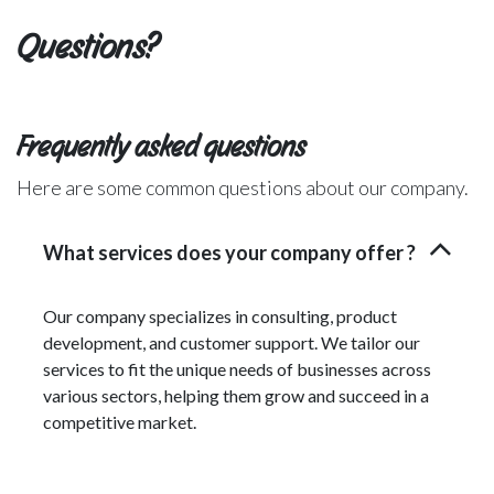
Questions?
Frequently asked questions
Here are some common questions about our company.
What services does your company offer ?
Our company specializes in consulting, product
development, and customer support. We tailor our
services to fit the unique needs of businesses across
various sectors, helping them grow and succeed in a
competitive market.