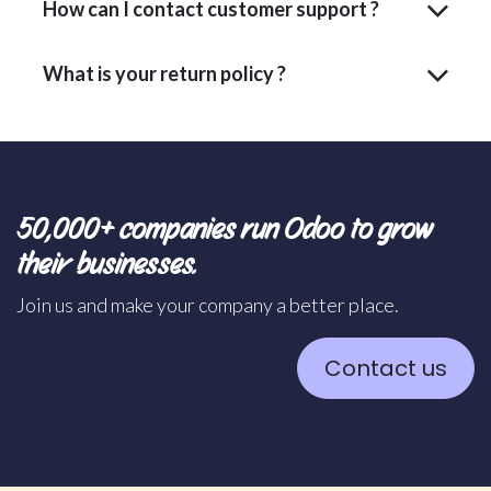
How can I contact customer support ?
What is your return policy ?
50,000+ companies run Odoo to grow
their businesses.
Join us and make your company a better place.
Contact us