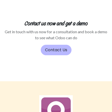
Contact us now and get a demo
Get in touch with us now for a consultation and book a demo
to see what Odoo can do
Contact Us