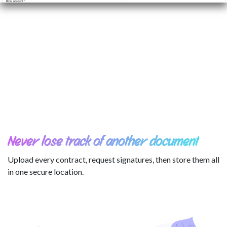
Never lose track of another document
Upload every contract, request signatures, then store them all
in one secure location.