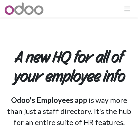
Skip to Content
A new HQ for all of
your employee info
Odoo's Employees app
is way more
than just a staff directory. It's the hub
for an entire suite of HR features.