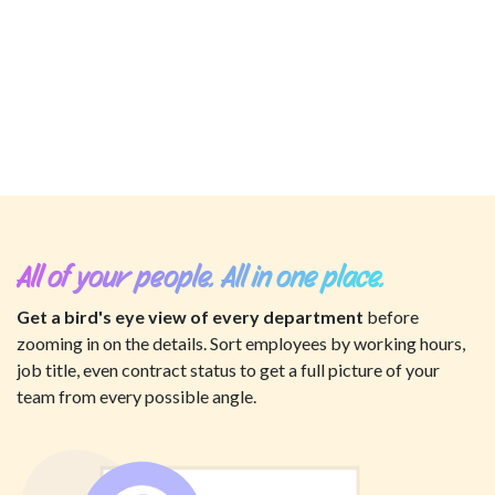
All of your people. All in one place.
Get a bird's eye view of every department
before
zooming in on the details. Sort employees by working hours,
job title, even contract status to get a full picture of your
team from every possible angle.