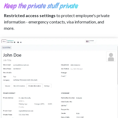
Keep the private stuff private
Restricted access settings
to protect employee's private
information - emergency contacts, visa information, and
more.