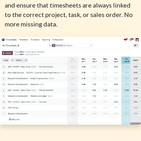
and ensure that timesheets are always linked
to the correct project, task, or sales order. No
more missing data.