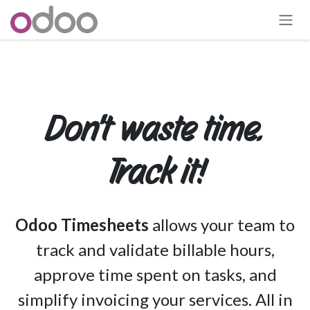
Skip to Content
Don't waste time.
Track it!
Odoo Timesheets
allows your team to
track and validate billable hours,
approve time spent on tasks, and
simplify invoicing your services. All in