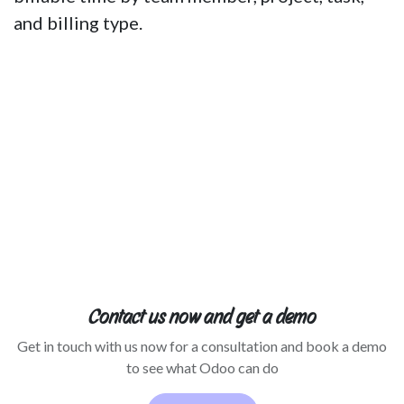
and billing type.
Contact us now and get a demo
Get in touch with us now for a consultation and book a demo
to see what Odoo can do