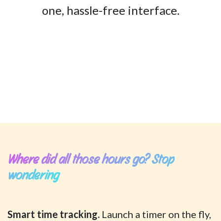
one, hassle-free interface.
Where did all those hours go? Stop
wondering
Smart time tracking.
Launch a timer on the fly,