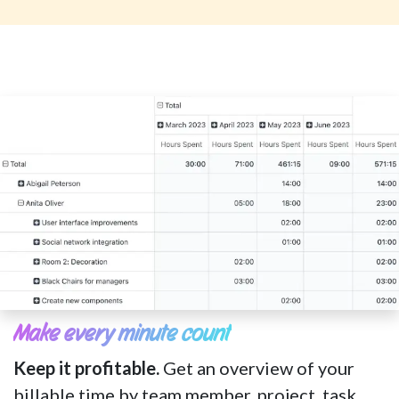
Make every minute count
Keep it profitable.
Get an overview of your
billable time by team member, project, task,