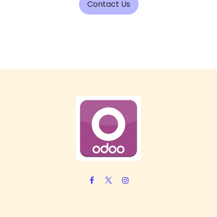
Contact Us