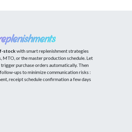
replenishments
f-stock
with smart replenishment strategies
s, MTO, or the master production schedule. Let
trigger purchase orders automatically. Then
follow-ups to minimize communication risks :
t, receipt schedule confirmation a few days