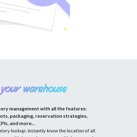
 your warehouse
tory management with all the features:
lots, packaging, reservation strategies,
KPIs, and more...
tory lookup: instantly know the location of all