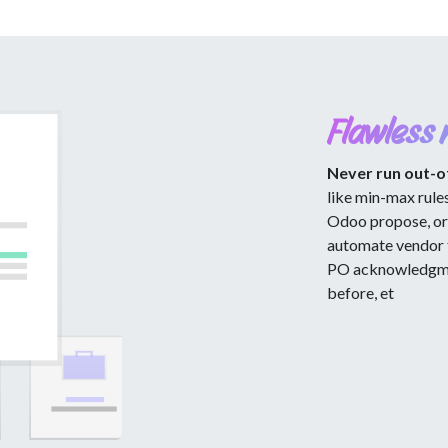
Flawless 
Never run out-o
like min-max rule
Odoo propose, or 
automate vendor 
PO acknowledgmen
before, et