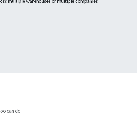
oss multiple warehouses or multiple companies
doo can do