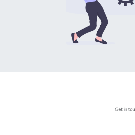
Get in to