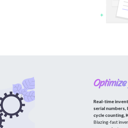
Optimize
Real-time inven
serial numbers, 
cycle counting, 
Blazing-fast inven