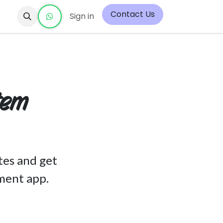
Contact Us
Sign in
tem
tes and get
ment app.