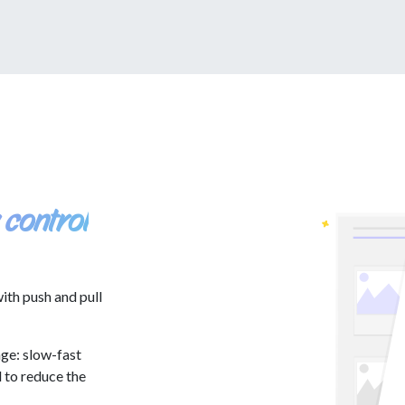
 control
ith push and pull
ge: slow-fast
d to reduce the