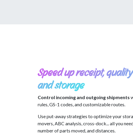
Speed up receipt, quality
and storage
Control incoming and outgoing shipments
w
rules, GS-1 codes, and customizable routes.
Use put-away strategies to optimize your stora
movers, ABC analysis, cross-dock... all you nee
number of parts moved, and distances.