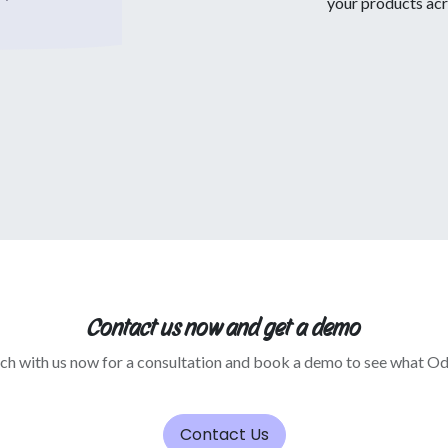
your products acr
Contact us now and get a demo
uch with us now for a consultation and book a demo to see what O
Contact Us