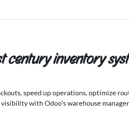
Services
About Us
Pricing
Industries
st century inventory sys
ckouts, speed up operations, optimize rou
e visibility with Odoo's warehouse manage