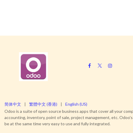
简体中文
|
繁體中文 (香港)
|
English (US)
Odoo is a suite of open source business apps that cover all your c
accounting, inventory, point of sale, project management, etc. Odoo's
be at the same time very easy to use and fully integrated.