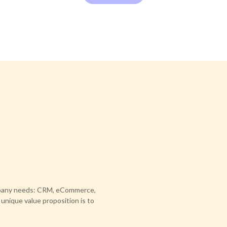
ompany needs: CRM, eCommerce,
 unique value proposition is to