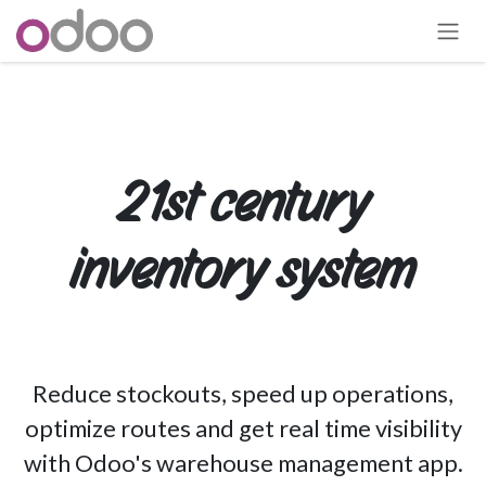
Skip to Content
21st century
inventory system
Reduce stockouts, speed up operations,
optimize routes and get real time visibility
with Odoo's warehouse management app.