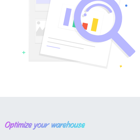
Optimize your warehouse