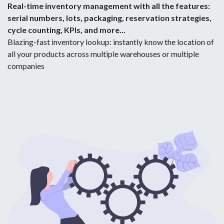
Real-time inventory management with all the features:
serial numbers, lots, packaging, reservation strategies,
cycle counting, KPIs, and more...
Blazing-fast inventory lookup: instantly know the location of
all your products across multiple warehouses or multiple
companies