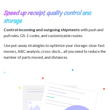
Speed up receipt, quality control and
storage
Control incoming and outgoing shipments
with push and
pull rules, GS-1 codes, and customizable routes.
Use put-away strategies to optimize your storage: slow-fast
movers, ABC analysis, cross-dock... all you need to reduce the
number of parts moved, and distances.