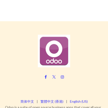
简体中文
|
繁體中文 (香港)
|
English (US)
Odoo is a suite of open source business apps that cover all your