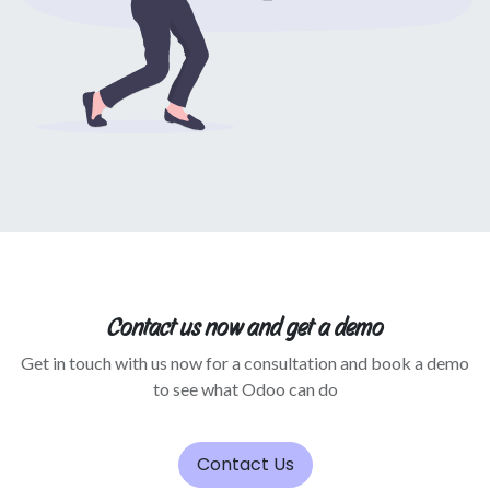
Contact us now and get a demo
Get in touch with us now for a consultation and book a demo
to see what Odoo can do
Contact Us