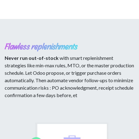
Flawless replenishments
Never run out-of-stock
with smart replenishment
strategies like min-max rules, MTO, or the master production
schedule. Let Odoo propose, or trigger purchase orders
automatically. Then automate vendor follow-ups to minimize
communication risks : PO acknowledgment, receipt schedule
confirmation a few days before, et