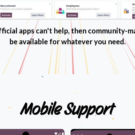
icial apps can't help, then community-m
be available for whatever you need.
Mobile
Support