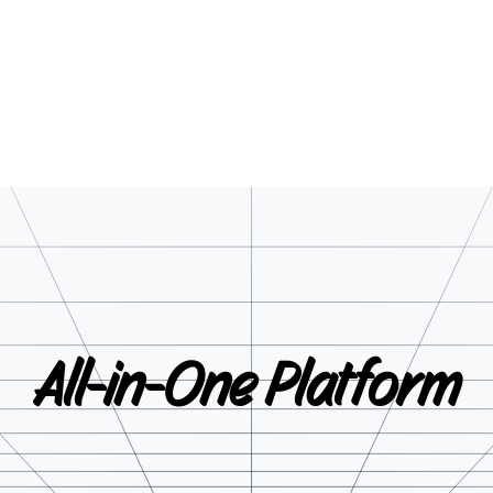
All-in-One
Platform