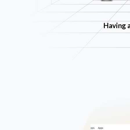
Having a