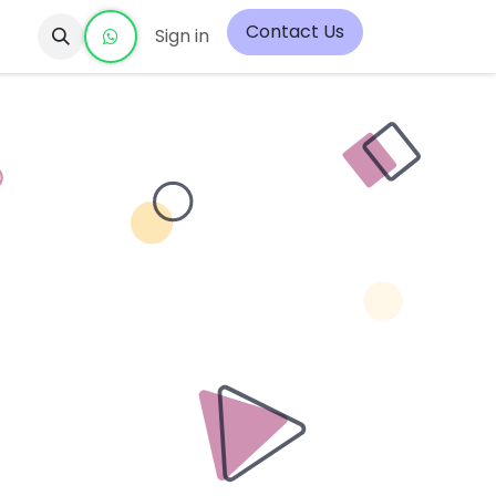
Contact Us
Sign in