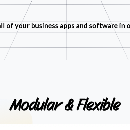
ll of your business apps and software in 
Modular
&
Flexible