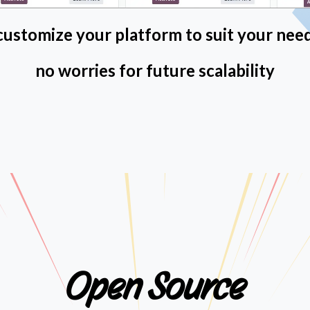
 customize your platform to suit your nee
no worries for future scalability
Open Source