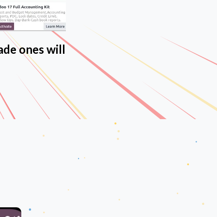
ade ones will