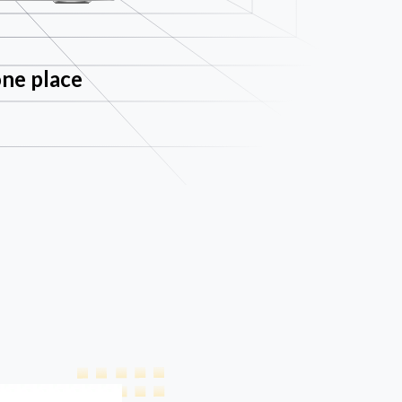
one place