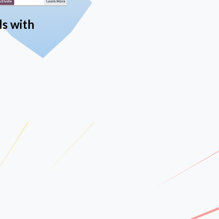
ds with