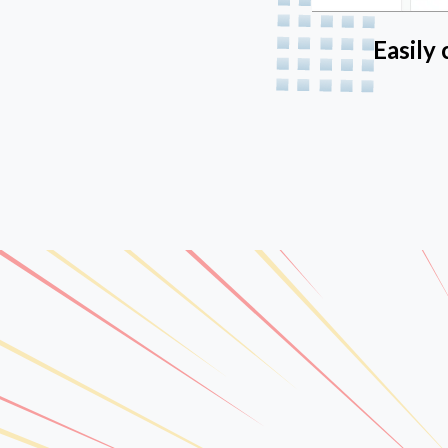
Easily