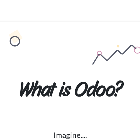
Services
About Us
Pricing
Industries
What is
Odoo
?
Imagine....