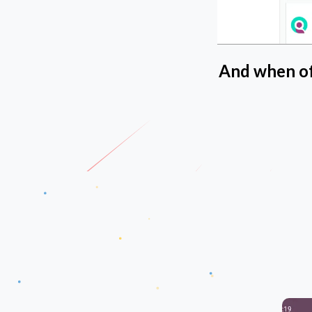
And when off