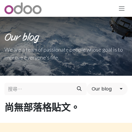
跳至內容
Our blog
We are a team of passionate people whose goal is to
improve everyone's life.
Our blog
尚無部落格貼文。