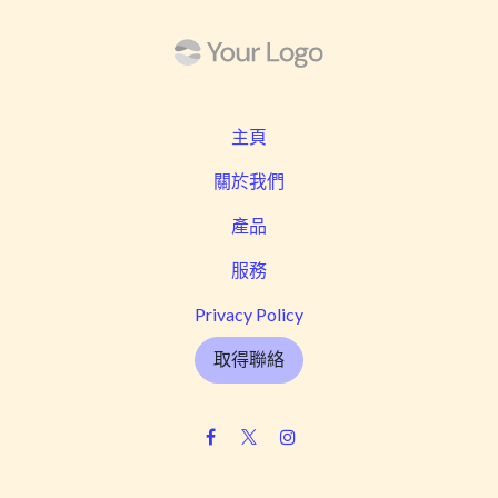
主頁
關於我們
產品
服務
Privacy Policy
取得聯絡