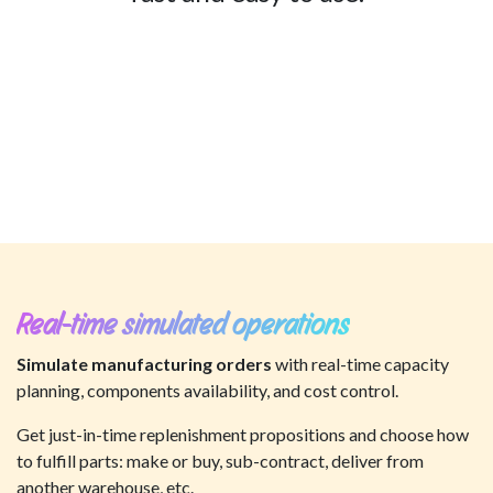
Real-time simulated operations
Simulate manufacturing orders
with real-time capacity
planning, components availability, and cost control.
Get just-in-time replenishment propositions and choose how
to fulfill parts: make or buy, sub-contract, deliver from
another warehouse, etc.