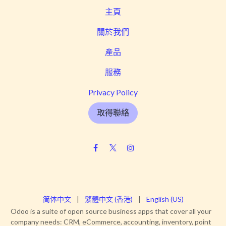
主頁
關於我們
產品
服務
Privacy Policy
取得聯絡
简体中文
|
繁體中文 (香港)
|
English (US)
Odoo is a suite of open source business apps that cover all your
company needs: CRM, eCommerce, accounting, inventory, point