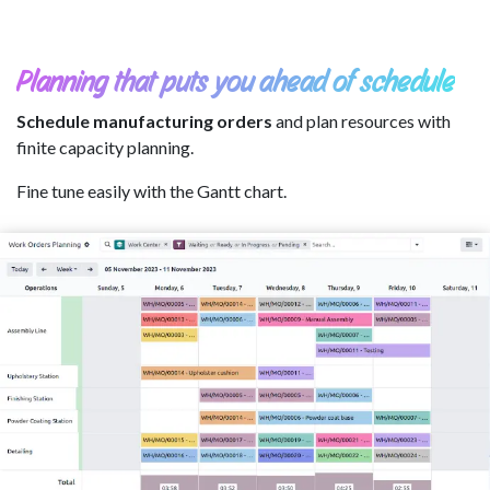
Planning that puts you ahead of schedule
Schedule manufacturing orders
and plan resources with
finite capacity planning.
Fine tune easily with the Gantt chart.