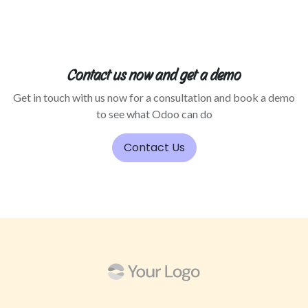
Contact us now and get a demo
Get in touch with us now for a consultation and book a demo
to see what Odoo can do
Contact Us