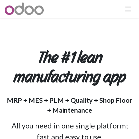
跳至內容
The #1 lean
manufacturing app
MRP + MES + PLM + Quality + Shop Floor
+ Maintenance
All you need in one single platform;
fast and easy to use.