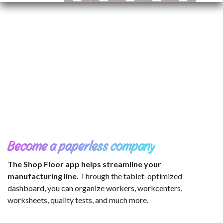
Become a paperless company
The Shop Floor app helps streamline your
manufacturing line.
Through the tablet-optimized
dashboard, you can organize workers, workcenters,
worksheets, quality tests, and much more.