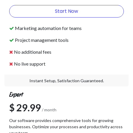
Start Now
Marketing automation for teams
Project management tools
No additional fees
No live support
Instant Setup, Satisfaction Guaranteed.
Expert
$ 29.99
/ month
Our software provides comprehensive tools for growing
businesses. Optimize your processes and productivity across
your team.