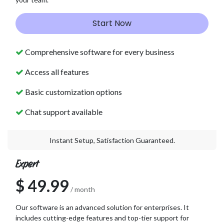
Start Now
Comprehensive software for every business
Access all features
Basic customization options
Chat support available
Instant Setup, Satisfaction Guaranteed.
Expert
$ 49.99
/ month
Our software is an advanced solution for enterprises. It
includes cutting-edge features and top-tier support for