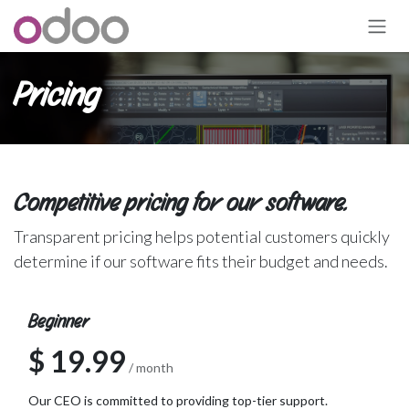
跳至内容
Pricing
Competitive pricing for our software.
Transparent pricing helps potential customers quickly
determine if our software fits their budget and needs.
Beginner
$ 19.99
/ month
Our CEO is committed to providing top-tier support.