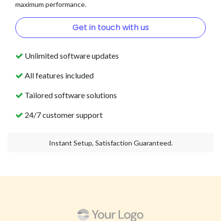
maximum performance.
Get in touch with us
Unlimited software updates
All features included
Tailored software solutions
24/7 customer support
Instant Setup, Satisfaction Guaranteed.