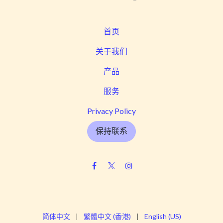
首页
关于我们
产品
服务
Privacy Policy
保持联系
简体中文
|
繁體中文 (香港)
|
English (US)